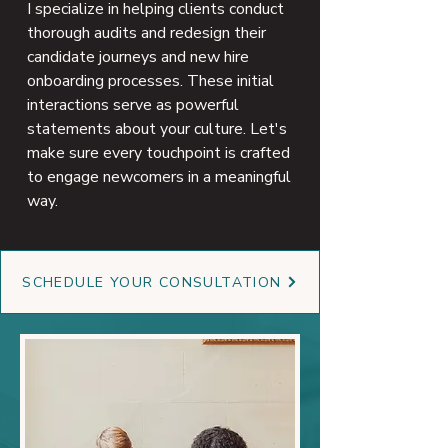
I specialize in helping clients conduct
thorough audits and redesign their
candidate journeys and new hire
onboarding processes. These initial
interactions serve as powerful
statements about your culture. Let's
make sure every touchpoint is crafted
to engage newcomers in a meaningful
way.
SCHEDULE YOUR CONSULTATION