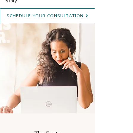
story.
SCHEDULE YOUR CONSULTATION