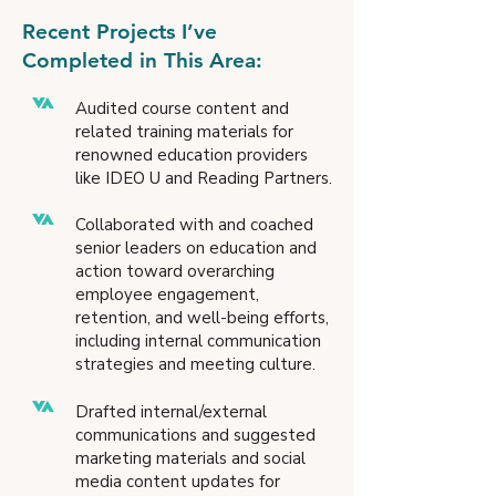
Recent Projects I’ve
Completed in This Area:
Audited course content and
related training materials for
renowned education providers
like IDEO U and Reading Partners.
Collaborated with and coached
senior leaders on education and
action toward overarching
employee engagement,
retention, and well-being efforts,
including internal communication
strategies and meeting culture.
Drafted internal/external
communications and suggested
marketing materials and social
media content updates for