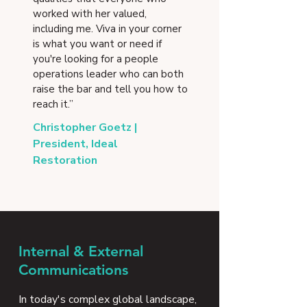
worked with her valued,
including me. Viva in your corner
is what you want or need if
you're looking for a people
operations leader who can both
raise the bar and tell you how to
reach it.”
Christopher Goetz |
President, Ideal
Restoration
Internal & External
Communications
In today's complex global landscape,