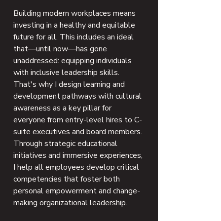
Building modern workplaces means
investing in a healthy and equitable
future for all. This includes an ideal
that—until now—has gone
unaddressed: equipping individuals
with inclusive leadership skills.
That's why I design learning and
development pathways with cultural
awareness as a key pillar for
everyone from entry-level hires to C-
suite executives and board members.
Through strategic educational
initiatives and immersive experiences,
I help all employees develop critical
competencies that foster both
personal empowerment and change-
making organizational leadership.