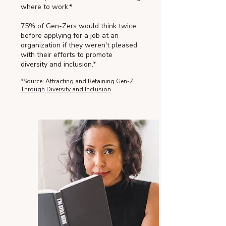
where to work.*
75% of Gen-Zers would think twice
before applying for a job at an
organization if they weren't pleased
with their efforts to promote
diversity and inclusion.*
*Source:
Attracting and Retaining Gen-Z
Through Diversity and Inclusion