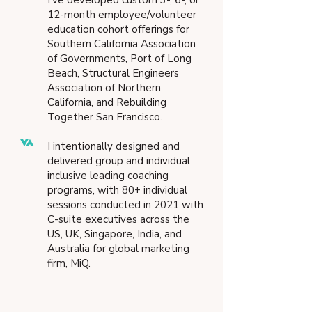
I’ve developed custom 3-, 6-, or
12-month employee/volunteer
education cohort offerings for
Southern California Association
of Governments, Port of Long
Beach, Structural Engineers
Association of Northern
California, and Rebuilding
Together San Francisco.
I intentionally designed and
delivered group and individual
inclusive leading coaching
programs, with 80+ individual
sessions conducted in 2021 with
C-suite executives across the
US, UK, Singapore, India, and
Australia for global marketing
firm, MiQ.