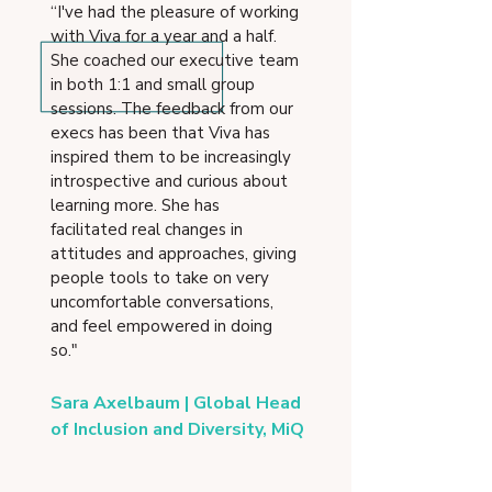
“I've had the pleasure of working
with Viva for a year and a half.
She coached our executive team
in both 1:1 and small group
sessions. The feedback from our
execs has been that Viva has
inspired them to be increasingly
introspective and curious about
learning more. She has
facilitated real changes in
attitudes and approaches, giving
people tools to take on very
uncomfortable conversations,
and feel empowered in doing
so."
Sara Axelbaum | Global Head
of Inclusion and Diversity, MiQ