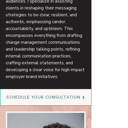
audiences. I specialize in assisting
clients in reshaping their messaging
strategies to be clear, resilient, and
authentic, emphasizing candor,
accountability, and optimism. This
encompasses everything from drafting
change management communications
and leadership talking points, refining
internal communication practices,
crafting external statements, and
developing a clear voice for high-impact
employer brand initiatives.
SCHEDULE YOUR CONSULTATION