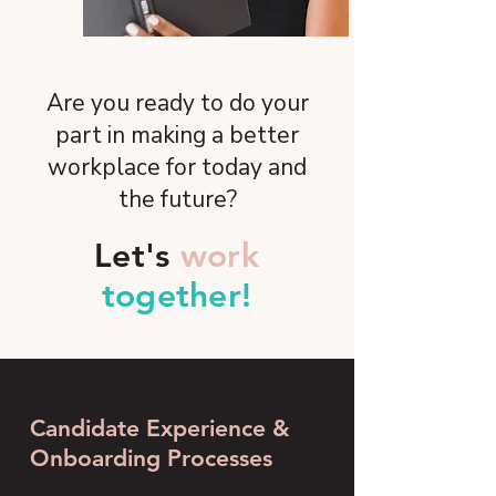
Are you ready to do your
part in making a better
workplace for today and
the future?
Let's
work
together!
Candidate Experience &
Onboarding Processes