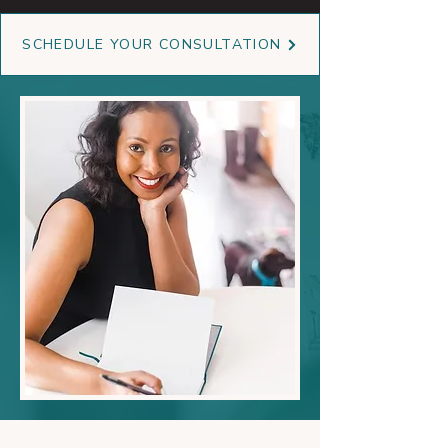
SCHEDULE YOUR CONSULTATION