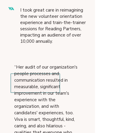
I took great care in reimagining
the new volunteer orie
ntation
experience and train-the-trainer
sessions for Reading Partners,
impacting an audience of over
10,000 annually.
“Her audit of our organization's
people processes and
communication resulted in
measurable, significant
improvement in our team's
experience with the
organization, and with
candidates' experiences, too.
Viva is smart, thoughtful, kind,
caring, and also hilarious -
qualities that everyone who