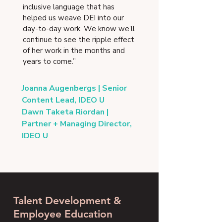
inclusive language that has
helped us weave DEI into our
day-to-day work. We know we’ll
continue to see the ripple effect
of her work in the months and
years to come.”
Joanna Augenbergs | Senior
Content Lead, IDEO U
Dawn Taketa Riordan |
Partner + Managing Director,
IDEO U
Talent Development &
Employee Education