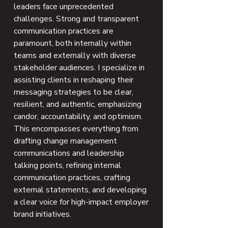
leaders face unprecedented
challenges. Strong and transparent
communication practices are
paramount, both internally within
teams and externally with diverse
stakeholder audiences. I specialize in
assisting clients in reshaping their
messaging strategies to be clear,
resilient, and authentic, emphasizing
candor, accountability, and optimism.
This encompasses everything from
drafting change management
communications and leadership
talking points, refining internal
communication practices, crafting
external statements, and developing
a clear voice for high-impact employer
brand initiatives.