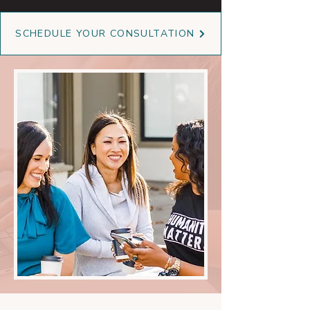
SCHEDULE YOUR CONSULTATION