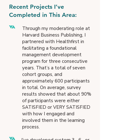
Recent Projects I’ve
Completed in This Area:
Through my moderating role at
Harvard Business Publishing, I
partnered with Healthfirst in
facilitating a foundational
management development
program for three consecutive
years. That’s a total of seven
cohort groups, and
approximately 600 participants
in total. On average, survey
results showed that about 90%
of participants were either
SATISFIED or VERY SATISFIED
with how I engaged and
involved them in the learning
process.