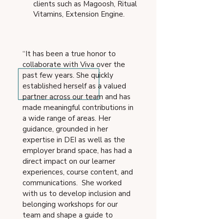
clients such as Magoosh, Ritual
Vitamins, Extension Engine.
“It has been a true honor to
collaborate with Viva over the
past few years. She quickly
established herself as a valued
partner across our team and has
made meaningful contributions in
a wide range of areas. Her
guidance, grounded in her
expertise in DEI as well as the
employer brand space, has had a
direct impact on our learner
experiences, course content, and
communications. She worked
with us to develop inclusion and
belonging workshops for our
team and shape a guide to