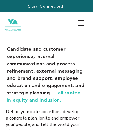
Stay Connected
Candidate and customer
experience, internal
communications and process
refinement, external messaging
and brand support, employee
education and engagement, and
strategic planning —
all rooted
in equity and inclusion.
Define your inclusion ethos, develop
a concrete plan, ignite and empower
your people, and tell the world your