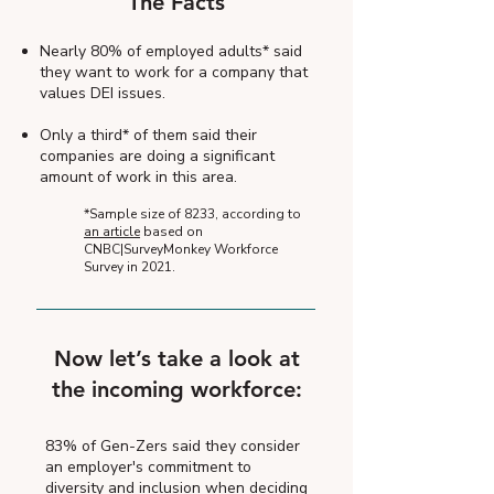
The Facts
Nearly 80% of employed adults* said
they want to work for a company that
values DEI issues.
Only a third* of them said their
companies are doing a significant
amount of work in this area.
*Sample size of 8233, according to
an article
based on
CNBC|SurveyMonkey Workforce
Survey in 2021.
Now let’s take a look at
the incoming workforce:
83% of Gen-Zers said they consider
an employer's commitment to
diversity and inclusion when deciding