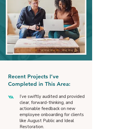
Recent Projects I’ve
Completed in This Area:
I’ve swiftly audited and provided
clear, forward-thinking, and
actionable feedback on new
employee onboarding for clients
like August Public and Ideal
Restoration.