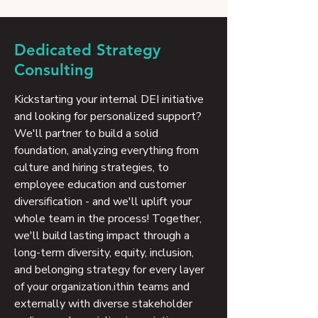
Dedicated Strategy
Consulting
Kickstarting your internal DEI initiative
and looking for personalized support?
We'll partner to build a solid
foundation, analyzing everything from
culture and hiring strategies, to
employee education and customer
diversification - and we'll uplift your
whole team in the process! Together,
we'll build lasting impact through a
long-term diversity, equity, inclusion,
and belonging strategy for every layer
of your organization.ithin teams and
externally with diverse stakeholder