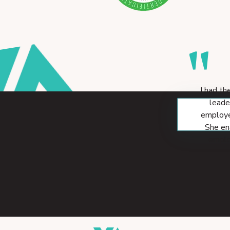
"
I had th
leade
employe
She en
employ