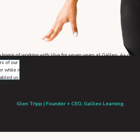
e honor of working with Viva for seven years at Galileo. As one o
rs of our People team, Viva drove the development of our brand
r while making us a better place to work every single day she 
abled us to successfully hire thousands of year around and sum
ees every year, and led our efforts to be a more inclusive and 
place. I can't recommend her work highly enough.
Glen Tripp | Founder + CEO, Galileo Learning