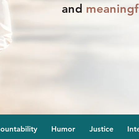
and
meaningf
ountability
Humor
Justice
Int