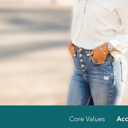
Core Values
Acc