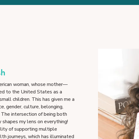
sh
-American woman, whose mother—
d to the United States as a
 small children. This has given me a
ce, gender, culture, belonging,
. The intersection of being both
y shapes my lens on everything!
lity of supporting multiple
h journeys, which has illuminated