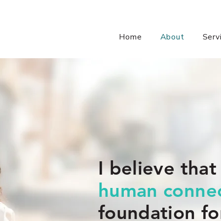
Home
About
Serv
I believe that
human connec
foundation fo