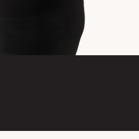
f the key
 as an
was here.
mertime
diverse