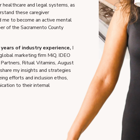
ur healthcare and legal systems, as
erstand these caregiver
ed me to become an active mental
er of the Sacramento County
years of industry experience,
I
 global marketing firm MiQ, IDEO
 Partners, Ritual Vitamins, August
 share my insights and strategies
ng efforts and inclusion ethos,
ation to their internal