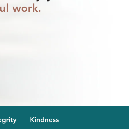
ul work.
egrity
Kindness