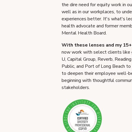
the dire need for equity work in o
well as in our workplaces, to und
experiences better. It's what's l
health advocate and former memb
Mental Health Board.
With these lenses and my 15+ 
now work with select clients like
U, Capital Group, Reverb, Reading
Public, and Port of Long Beach to
to deepen their employee well-bei
beginning with thoughtful communic
stakeholders.