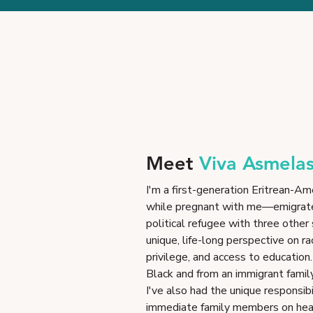
Meet
Viva Asmela
I'm a first-generation Eritrean
while pregnant with me—emigrate
political refugee with three other
unique, life-long perspective on ra
privilege, and access to education
Black and from an immigrant famil
I've also had the unique responsibi
immediate family members on healt