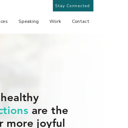
Stay Connected
ices
Speaking
Work
Contact
 healthy
tions
are the
r more joyful